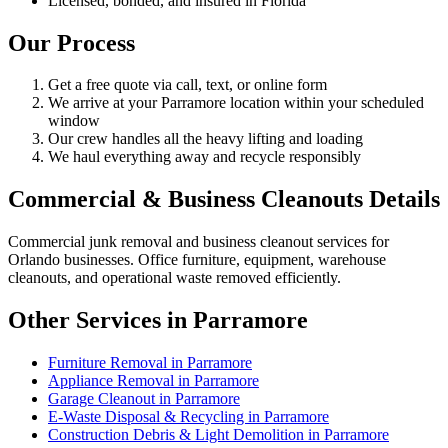
Licensed, bonded, and insured in Florida
Our Process
Get a free quote via call, text, or online form
We arrive at your Parramore location within your scheduled
window
Our crew handles all the heavy lifting and loading
We haul everything away and recycle responsibly
Commercial & Business Cleanouts Details
Commercial junk removal and business cleanout services for
Orlando businesses. Office furniture, equipment, warehouse
cleanouts, and operational waste removed efficiently.
Other Services in Parramore
Furniture Removal in Parramore
Appliance Removal in Parramore
Garage Cleanout in Parramore
E-Waste Disposal & Recycling in Parramore
Construction Debris & Light Demolition in Parramore