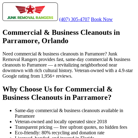
(407) 305-4707
Book Now
Commercial & Business Cleanouts in
Parramore, Orlando
Need commercial & business cleanouts in Parramore? Junk
Removal Rangers provides fast, same-day commercial & business
cleanouts to Parramore — a revitalizing neighborhood near
downtown with rich cultural history. Veteran-owned with a 4.9-star
Google rating from 1,956+ reviews.
Why Choose Us for Commercial &
Business Cleanouts in Parramore?
Same-day commercial & business cleanouts available in
Parramore
Veteran-owned and locally operated since 2018
Transparent pricing — free upfront quotes, no hidden fees
Eco-friendly: 80% recycling and donation rate