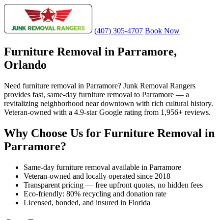
(407) 305-4707
Book Now
Furniture Removal in Parramore,
Orlando
Need furniture removal in Parramore? Junk Removal Rangers
provides fast, same-day furniture removal to Parramore — a
revitalizing neighborhood near downtown with rich cultural history.
Veteran-owned with a 4.9-star Google rating from 1,956+ reviews.
Why Choose Us for Furniture Removal in
Parramore?
Same-day furniture removal available in Parramore
Veteran-owned and locally operated since 2018
Transparent pricing — free upfront quotes, no hidden fees
Eco-friendly: 80% recycling and donation rate
Licensed, bonded, and insured in Florida