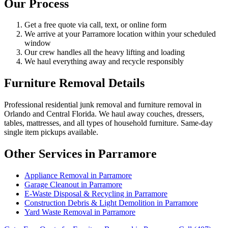
Our Process
Get a free quote via call, text, or online form
We arrive at your Parramore location within your scheduled
window
Our crew handles all the heavy lifting and loading
We haul everything away and recycle responsibly
Furniture Removal Details
Professional residential junk removal and furniture removal in
Orlando and Central Florida. We haul away couches, dressers,
tables, mattresses, and all types of household furniture. Same-day
single item pickups available.
Other Services in Parramore
Appliance Removal in Parramore
Garage Cleanout in Parramore
E-Waste Disposal & Recycling in Parramore
Construction Debris & Light Demolition in Parramore
Yard Waste Removal in Parramore