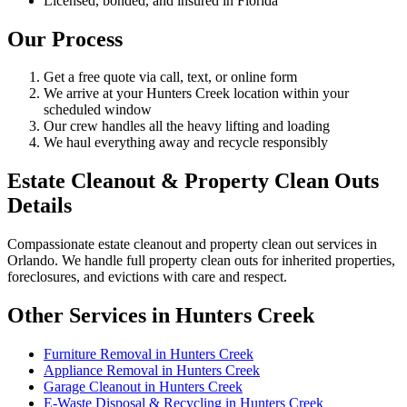
Licensed, bonded, and insured in Florida
Our Process
Get a free quote via call, text, or online form
We arrive at your Hunters Creek location within your
scheduled window
Our crew handles all the heavy lifting and loading
We haul everything away and recycle responsibly
Estate Cleanout & Property Clean Outs
Details
Compassionate estate cleanout and property clean out services in
Orlando. We handle full property clean outs for inherited properties,
foreclosures, and evictions with care and respect.
Other Services in Hunters Creek
Furniture Removal in Hunters Creek
Appliance Removal in Hunters Creek
Garage Cleanout in Hunters Creek
E-Waste Disposal & Recycling in Hunters Creek