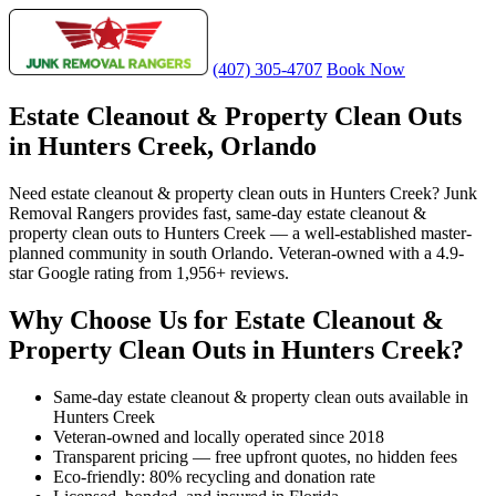
(407) 305-4707
Book Now
Estate Cleanout & Property Clean Outs
in Hunters Creek, Orlando
Need estate cleanout & property clean outs in Hunters Creek? Junk
Removal Rangers provides fast, same-day estate cleanout &
property clean outs to Hunters Creek — a well-established master-
planned community in south Orlando. Veteran-owned with a 4.9-
star Google rating from 1,956+ reviews.
Why Choose Us for Estate Cleanout &
Property Clean Outs in Hunters Creek?
Same-day estate cleanout & property clean outs available in
Hunters Creek
Veteran-owned and locally operated since 2018
Transparent pricing — free upfront quotes, no hidden fees
Eco-friendly: 80% recycling and donation rate