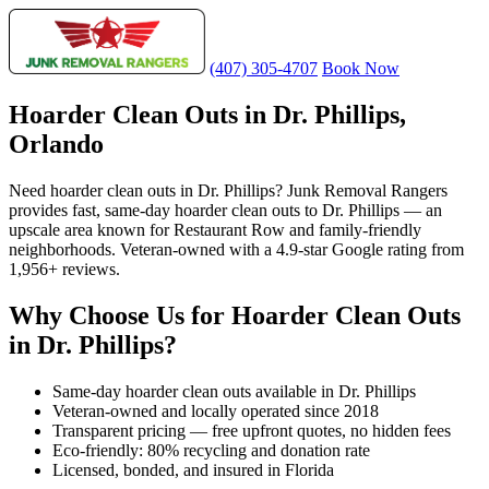
(407) 305-4707
Book Now
Hoarder Clean Outs in Dr. Phillips,
Orlando
Need hoarder clean outs in Dr. Phillips? Junk Removal Rangers
provides fast, same-day hoarder clean outs to Dr. Phillips — an
upscale area known for Restaurant Row and family-friendly
neighborhoods. Veteran-owned with a 4.9-star Google rating from
1,956+ reviews.
Why Choose Us for Hoarder Clean Outs
in Dr. Phillips?
Same-day hoarder clean outs available in Dr. Phillips
Veteran-owned and locally operated since 2018
Transparent pricing — free upfront quotes, no hidden fees
Eco-friendly: 80% recycling and donation rate
Licensed, bonded, and insured in Florida