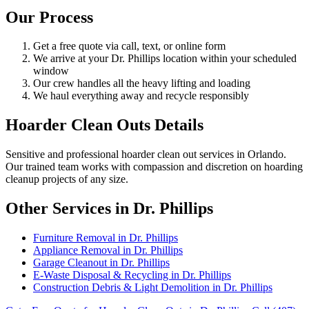
Our Process
Get a free quote via call, text, or online form
We arrive at your Dr. Phillips location within your scheduled
window
Our crew handles all the heavy lifting and loading
We haul everything away and recycle responsibly
Hoarder Clean Outs Details
Sensitive and professional hoarder clean out services in Orlando.
Our trained team works with compassion and discretion on hoarding
cleanup projects of any size.
Other Services in Dr. Phillips
Furniture Removal in Dr. Phillips
Appliance Removal in Dr. Phillips
Garage Cleanout in Dr. Phillips
E-Waste Disposal & Recycling in Dr. Phillips
Construction Debris & Light Demolition in Dr. Phillips