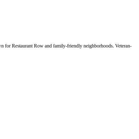
wn for Restaurant Row and family-friendly neighborhoods. Veteran-