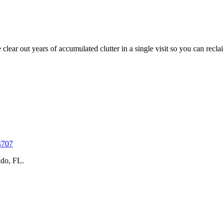
ar out years of accumulated clutter in a single visit so you can reclai
4707
do, FL.