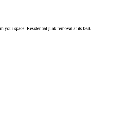
m your space. Residential junk removal at its best.