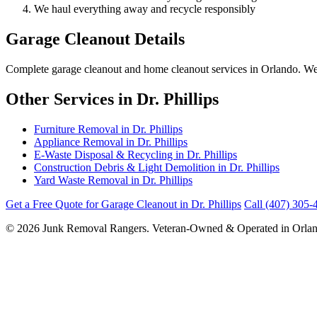
We haul everything away and recycle responsibly
Garage Cleanout Details
Complete garage cleanout and home cleanout services in Orlando. We cle
Other Services in Dr. Phillips
Furniture Removal in Dr. Phillips
Appliance Removal in Dr. Phillips
E-Waste Disposal & Recycling in Dr. Phillips
Construction Debris & Light Demolition in Dr. Phillips
Yard Waste Removal in Dr. Phillips
Get a Free Quote for Garage Cleanout in Dr. Phillips
Call (407) 305-
© 2026 Junk Removal Rangers. Veteran-Owned & Operated in Orlan