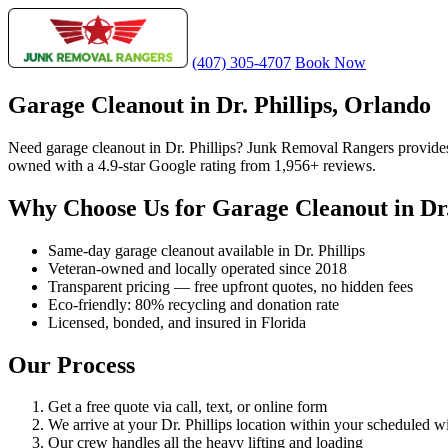
(407) 305-4707
Book Now
Garage Cleanout in Dr. Phillips, Orlando
Need garage cleanout in Dr. Phillips? Junk Removal Rangers provides
owned with a 4.9-star Google rating from 1,956+ reviews.
Why Choose Us for Garage Cleanout in Dr.
Same-day garage cleanout available in Dr. Phillips
Veteran-owned and locally operated since 2018
Transparent pricing — free upfront quotes, no hidden fees
Eco-friendly: 80% recycling and donation rate
Licensed, bonded, and insured in Florida
Our Process
Get a free quote via call, text, or online form
We arrive at your Dr. Phillips location within your scheduled 
Our crew handles all the heavy lifting and loading