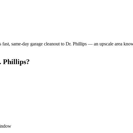
 fast, same-day garage cleanout to Dr. Phillips — an upscale area kno
 Phillips?
window