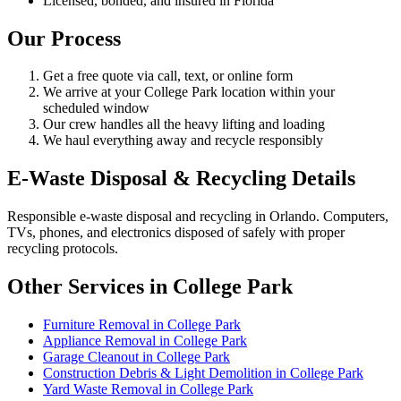
Licensed, bonded, and insured in Florida
Our Process
Get a free quote via call, text, or online form
We arrive at your College Park location within your
scheduled window
Our crew handles all the heavy lifting and loading
We haul everything away and recycle responsibly
E-Waste Disposal & Recycling Details
Responsible e-waste disposal and recycling in Orlando. Computers,
TVs, phones, and electronics disposed of safely with proper
recycling protocols.
Other Services in College Park
Furniture Removal in College Park
Appliance Removal in College Park
Garage Cleanout in College Park
Construction Debris & Light Demolition in College Park
Yard Waste Removal in College Park