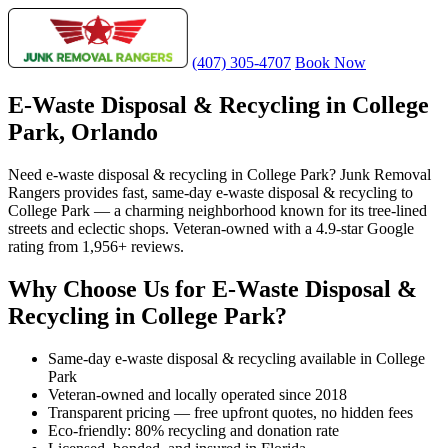
(407) 305-4707
Book Now
E-Waste Disposal & Recycling in College
Park, Orlando
Need e-waste disposal & recycling in College Park? Junk Removal
Rangers provides fast, same-day e-waste disposal & recycling to
College Park — a charming neighborhood known for its tree-lined
streets and eclectic shops. Veteran-owned with a 4.9-star Google
rating from 1,956+ reviews.
Why Choose Us for E-Waste Disposal &
Recycling in College Park?
Same-day e-waste disposal & recycling available in College
Park
Veteran-owned and locally operated since 2018
Transparent pricing — free upfront quotes, no hidden fees
Eco-friendly: 80% recycling and donation rate