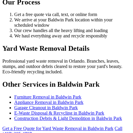
Our Process
Get a free quote via call, text, or online form
We arrive at your Baldwin Park location within your
scheduled window
Our crew handles all the heavy lifting and loading
We haul everything away and recycle responsibly
Yard Waste Removal Details
Professional yard waste removal in Orlando. Branches, leaves,
stumps, and outdoor debris cleared to restore your yard's beauty.
Eco-friendly recycling included.
Other Services in Baldwin Park
Furniture Removal in Baldwin Park
Appliance Removal in Baldwin Park
Garage Cleanout in Baldwin Park
E-Waste Disposal & Recycling in Baldwin Park
Construction Debris & Light Demolition in Baldwin Park
Get a Free Quote for Yard Waste Removal in Baldwin Park
Call