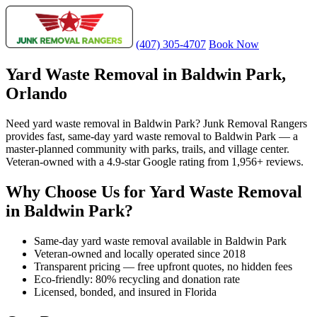
(407) 305-4707
Book Now
Yard Waste Removal in Baldwin Park,
Orlando
Need yard waste removal in Baldwin Park? Junk Removal Rangers
provides fast, same-day yard waste removal to Baldwin Park — a
master-planned community with parks, trails, and village center.
Veteran-owned with a 4.9-star Google rating from 1,956+ reviews.
Why Choose Us for Yard Waste Removal
in Baldwin Park?
Same-day yard waste removal available in Baldwin Park
Veteran-owned and locally operated since 2018
Transparent pricing — free upfront quotes, no hidden fees
Eco-friendly: 80% recycling and donation rate
Licensed, bonded, and insured in Florida