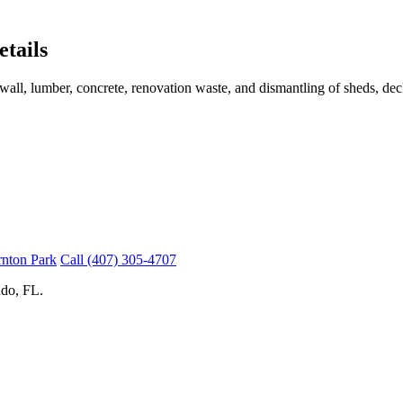
tails
wall, lumber, concrete, renovation waste, and dismantling of sheds, deck
rnton Park
Call (407) 305-4707
do, FL.