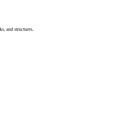
s, and structures.