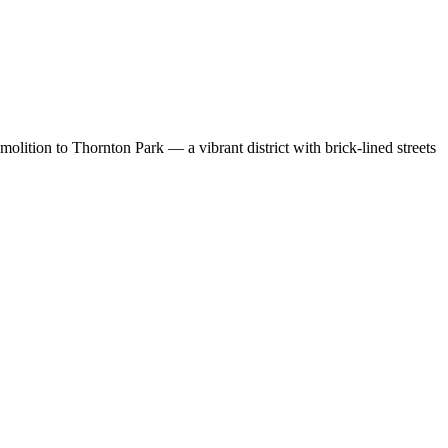
lition to Thornton Park — a vibrant district with brick-lined streets