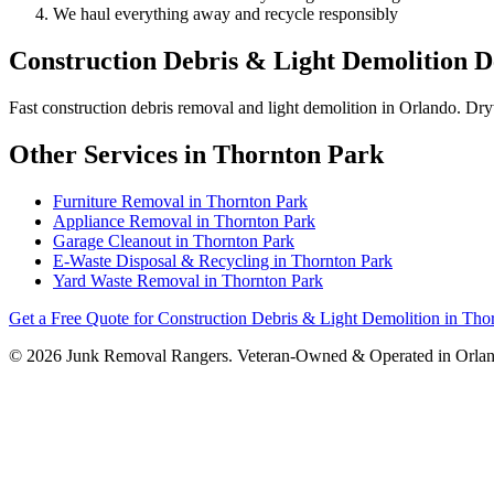
We haul everything away and recycle responsibly
Construction Debris & Light Demolition De
Fast construction debris removal and light demolition in Orlando. Dry
Other Services in Thornton Park
Furniture Removal in Thornton Park
Appliance Removal in Thornton Park
Garage Cleanout in Thornton Park
E-Waste Disposal & Recycling in Thornton Park
Yard Waste Removal in Thornton Park
Get a Free Quote for Construction Debris & Light Demolition in Tho
© 2026 Junk Removal Rangers. Veteran-Owned & Operated in Orlan