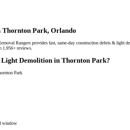
n Thornton Park, Orlando
moval Rangers provides fast, same-day construction debris & light demo
om 1,956+ reviews.
 Light Demolition in Thornton Park?
hornton Park
ed window