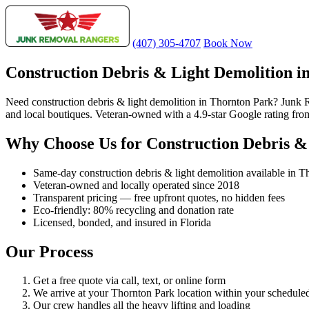
(407) 305-4707
Book Now
Construction Debris & Light Demolition i
Need construction debris & light demolition in Thornton Park? Junk Re
and local boutiques. Veteran-owned with a 4.9-star Google rating fr
Why Choose Us for Construction Debris &
Same-day construction debris & light demolition available in T
Veteran-owned and locally operated since 2018
Transparent pricing — free upfront quotes, no hidden fees
Eco-friendly: 80% recycling and donation rate
Licensed, bonded, and insured in Florida
Our Process
Get a free quote via call, text, or online form
We arrive at your Thornton Park location within your schedul
Our crew handles all the heavy lifting and loading