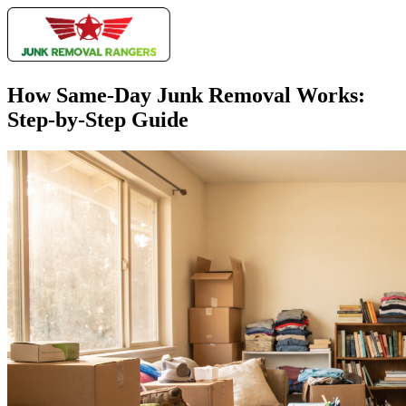
How Same-Day Junk Removal Works:
Step-by-Step Guide