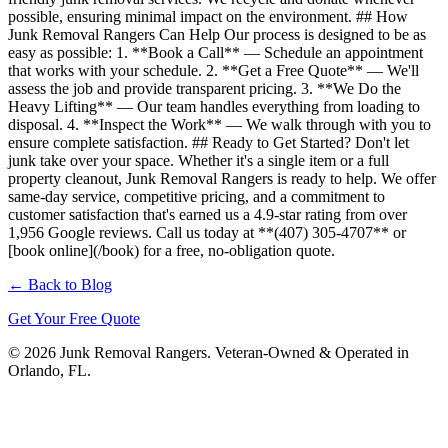
possible, ensuring minimal impact on the environment. ## How
Junk Removal Rangers Can Help Our process is designed to be as
easy as possible: 1. **Book a Call** — Schedule an appointment
that works with your schedule. 2. **Get a Free Quote** — We'll
assess the job and provide transparent pricing. 3. **We Do the
Heavy Lifting** — Our team handles everything from loading to
disposal. 4. **Inspect the Work** — We walk through with you to
ensure complete satisfaction. ## Ready to Get Started? Don't let
junk take over your space. Whether it's a single item or a full
property cleanout, Junk Removal Rangers is ready to help. We offer
same-day service, competitive pricing, and a commitment to
customer satisfaction that's earned us a 4.9-star rating from over
1,956 Google reviews. Call us today at **(407) 305-4707** or
[book online](/book) for a free, no-obligation quote.
← Back to Blog
Get Your Free Quote
© 2026 Junk Removal Rangers. Veteran-Owned & Operated in
Orlando, FL.