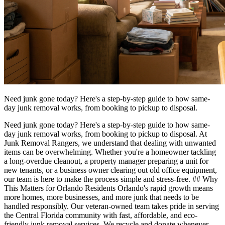
Need junk gone today? Here's a step-by-step guide to how same-
day junk removal works, from booking to pickup to disposal.
Need junk gone today? Here's a step-by-step guide to how same-
day junk removal works, from booking to pickup to disposal. At
Junk Removal Rangers, we understand that dealing with unwanted
items can be overwhelming. Whether you're a homeowner tackling
a long-overdue cleanout, a property manager preparing a unit for
new tenants, or a business owner clearing out old office equipment,
our team is here to make the process simple and stress-free. ## Why
This Matters for Orlando Residents Orlando's rapid growth means
more homes, more businesses, and more junk that needs to be
handled responsibly. Our veteran-owned team takes pride in serving
the Central Florida community with fast, affordable, and eco-
friendly junk removal services. We recycle and donate whenever