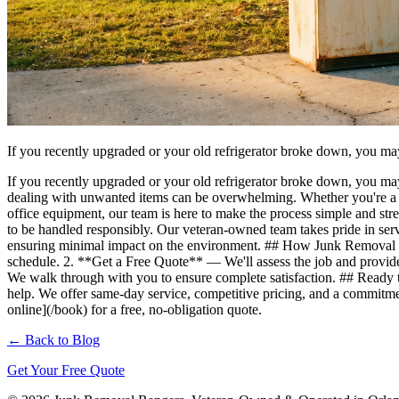
If you recently upgraded or your old refrigerator broke down, you ma
If you recently upgraded or your old refrigerator broke down, you ma
dealing with unwanted items can be overwhelming. Whether you're a h
office equipment, our team is here to make the process simple and s
to be handled responsibly. Our veteran-owned team takes pride in ser
ensuring minimal impact on the environment. ## How Junk Removal R
schedule. 2. **Get a Free Quote** — We'll assess the job and provi
We walk through with you to ensure complete satisfaction. ## Ready to
help. We offer same-day service, competitive pricing, and a commitmen
online](/book) for a free, no-obligation quote.
← Back to Blog
Get Your Free Quote