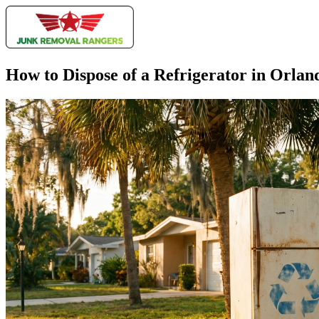
How to Dispose of a Refrigerator in Orlan