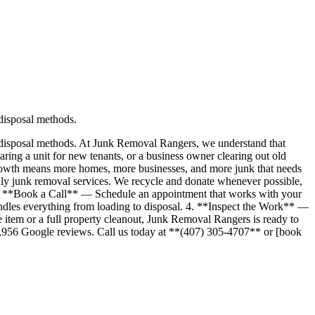
 disposal methods.
r disposal methods. At Junk Removal Rangers, we understand that
ng a unit for new tenants, or a business owner clearing out old
 growth means more homes, more businesses, and more junk that needs
ndly junk removal services. We recycle and donate whenever possible,
1. **Book a Call** — Schedule an appointment that works with your
dles everything from loading to disposal. 4. **Inspect the Work** —
e item or a full property cleanout, Junk Removal Rangers is ready to
r 1,956 Google reviews. Call us today at **(407) 305-4707** or [book