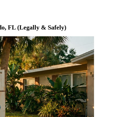
do, FL (Legally & Safely)