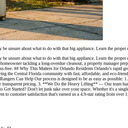
y be unsure about what to do with that big appliance. Learn the proper
y be unsure about what to do with that big appliance. Learn the prope
omeowner tackling a long-overdue cleanout, a property manager prepari
tress-free. ## Why This Matters for Orlando Residents Orlando's rapid
ving the Central Florida community with fast, affordable, and eco-frie
angers Can Help Our process is designed to be as easy as possible: 
de transparent pricing. 3. **We Do the Heavy Lifting** — Our team han
 Get Started? Don't let junk take over your space. Whether it's a singl
t to customer satisfaction that's earned us a 4.9-star rating from ove