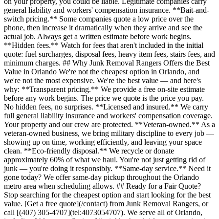
on your property, you could be liable. Legitimate companies carry
general liability and workers' compensation insurance. **Bait-and-
switch pricing.** Some companies quote a low price over the
phone, then increase it dramatically when they arrive and see the
actual job. Always get a written estimate before work begins.
**Hidden fees.** Watch for fees that aren't included in the initial
quote: fuel surcharges, disposal fees, heavy item fees, stairs fees, and
minimum charges. ## Why Junk Removal Rangers Offers the Best
Value in Orlando We're not the cheapest option in Orlando, and
we're not the most expensive. We're the best value — and here's
why: **Transparent pricing.** We provide a free on-site estimate
before any work begins. The price we quote is the price you pay.
No hidden fees, no surprises. **Licensed and insured.** We carry
full general liability insurance and workers' compensation coverage.
Your property and our crew are protected. **Veteran-owned.** As a
veteran-owned business, we bring military discipline to every job —
showing up on time, working efficiently, and leaving your space
clean. **Eco-friendly disposal.** We recycle or donate
approximately 60% of what we haul. You're not just getting rid of
junk — you're doing it responsibly. **Same-day service.** Need it
gone today? We offer same-day pickup throughout the Orlando
metro area when scheduling allows. ## Ready for a Fair Quote?
Stop searching for the cheapest option and start looking for the best
value. [Get a free quote](/contact) from Junk Removal Rangers, or
call [(407) 305-4707](tel:4073054707). We serve all of Orlando,