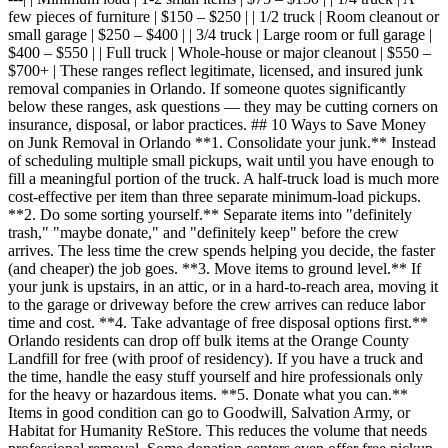
few pieces of furniture | $150 – $250 | | 1/2 truck | Room cleanout or
small garage | $250 – $400 | | 3/4 truck | Large room or full garage |
$400 – $550 | | Full truck | Whole-house or major cleanout | $550 –
$700+ | These ranges reflect legitimate, licensed, and insured junk
removal companies in Orlando. If someone quotes significantly
below these ranges, ask questions — they may be cutting corners on
insurance, disposal, or labor practices. ## 10 Ways to Save Money
on Junk Removal in Orlando **1. Consolidate your junk.** Instead
of scheduling multiple small pickups, wait until you have enough to
fill a meaningful portion of the truck. A half-truck load is much more
cost-effective per item than three separate minimum-load pickups.
**2. Do some sorting yourself.** Separate items into "definitely
trash," "maybe donate," and "definitely keep" before the crew
arrives. The less time the crew spends helping you decide, the faster
(and cheaper) the job goes. **3. Move items to ground level.** If
your junk is upstairs, in an attic, or in a hard-to-reach area, moving it
to the garage or driveway before the crew arrives can reduce labor
time and cost. **4. Take advantage of free disposal options first.**
Orlando residents can drop off bulk items at the Orange County
Landfill for free (with proof of residency). If you have a truck and
the time, handle the easy stuff yourself and hire professionals only
for the heavy or hazardous items. **5. Donate what you can.**
Items in good condition can go to Goodwill, Salvation Army, or
Habitat for Humanity ReStore. This reduces the volume that needs