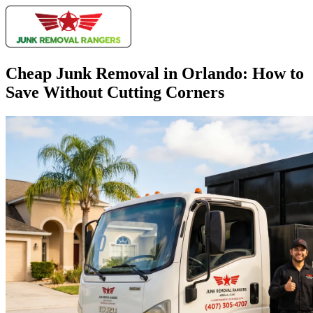
Cheap Junk Removal in Orlando: How to
Save Without Cutting Corners