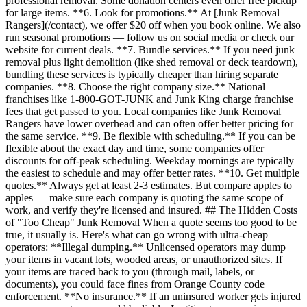
professional removal. Some donation centers even offer free pickup
for large items. **6. Look for promotions.** At [Junk Removal
Rangers](/contact), we offer $20 off when you book online. We also
run seasonal promotions — follow us on social media or check our
website for current deals. **7. Bundle services.** If you need junk
removal plus light demolition (like shed removal or deck teardown),
bundling these services is typically cheaper than hiring separate
companies. **8. Choose the right company size.** National
franchises like 1-800-GOT-JUNK and Junk King charge franchise
fees that get passed to you. Local companies like Junk Removal
Rangers have lower overhead and can often offer better pricing for
the same service. **9. Be flexible with scheduling.** If you can be
flexible about the exact day and time, some companies offer
discounts for off-peak scheduling. Weekday mornings are typically
the easiest to schedule and may offer better rates. **10. Get multiple
quotes.** Always get at least 2-3 estimates. But compare apples to
apples — make sure each company is quoting the same scope of
work, and verify they're licensed and insured. ## The Hidden Costs
of "Too Cheap" Junk Removal When a quote seems too good to be
true, it usually is. Here's what can go wrong with ultra-cheap
operators: **Illegal dumping.** Unlicensed operators may dump
your items in vacant lots, wooded areas, or unauthorized sites. If
your items are traced back to you (through mail, labels, or
documents), you could face fines from Orange County code
enforcement. **No insurance.** If an uninsured worker gets injured