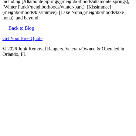
including [Altamonte Springs](/neighborhoods/altamonte-springs),
[Winter Park](/neighborhoods/winter-park), [Kissimmee]
(/neighborhoods/kissimmee), [Lake Nona](/neighborhoods/lake-
nona), and beyond.
← Back to Blog
Get Your Free Quote
© 2026 Junk Removal Rangers. Veteran-Owned & Operated in
Orlando, FL.