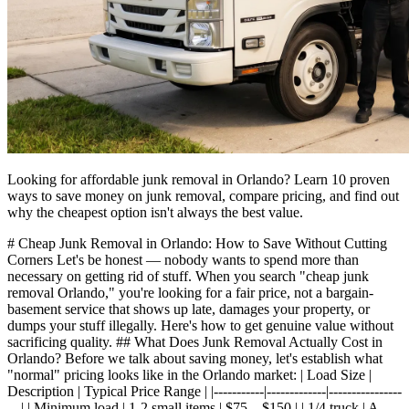
Looking for affordable junk removal in Orlando? Learn 10 proven
ways to save money on junk removal, compare pricing, and find out
why the cheapest option isn't always the best value.
# Cheap Junk Removal in Orlando: How to Save Without Cutting
Corners Let's be honest — nobody wants to spend more than
necessary on getting rid of stuff. When you search "cheap junk
removal Orlando," you're looking for a fair price, not a bargain-
basement service that shows up late, damages your property, or
dumps your stuff illegally. Here's how to get genuine value without
sacrificing quality. ## What Does Junk Removal Actually Cost in
Orlando? Before we talk about saving money, let's establish what
"normal" pricing looks like in the Orlando market: | Load Size |
Description | Typical Price Range | |-----------|-------------|----------------
---| | Minimum load | 1-2 small items | $75 – $150 | | 1/4 truck | A